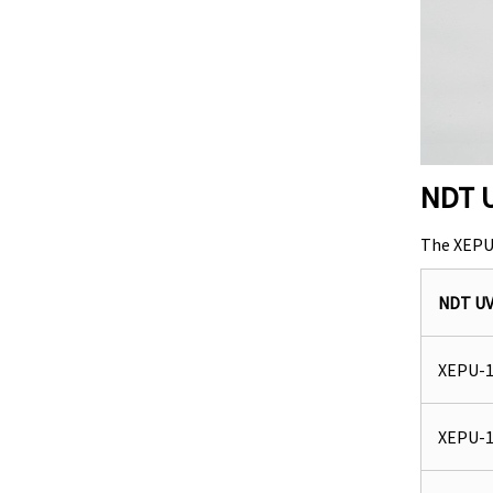
NDT U
The XEPU 
NDT U
XEPU-1
XEPU-1