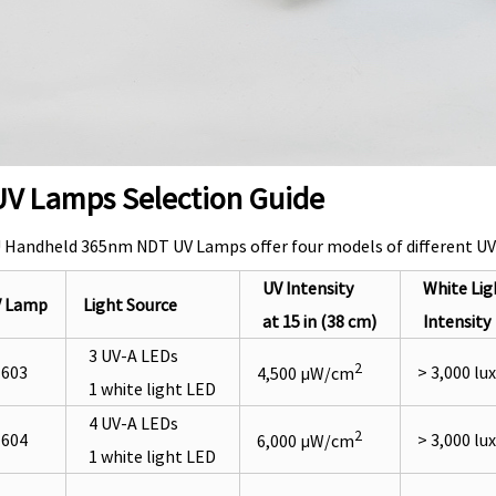
V Lamps Selection Guide
Handheld 365nm NDT UV Lamps offer four models of different UV in
UV Intensit
y
White Lig
V Lamp
Light Source
at 15 in (38 cm)
Intensity
3 UV-A LEDs
2
603
> 3,000 lux
4,500 µW/cm
1 white light LED
4 UV-A LEDs
2
604
> 3,000 lux
6,000 µW/cm
1 white light LED