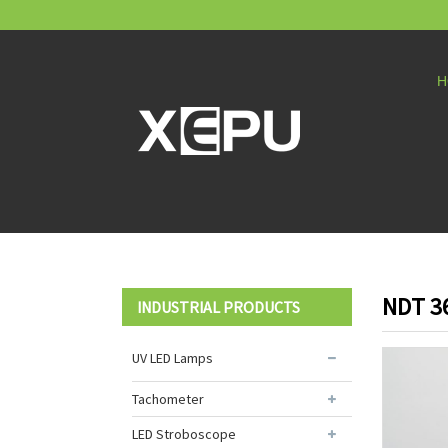
H
NDT 3
INDUSTRIAL PRODUCTS
UV LED Lamps
Tachometer
LED Stroboscope