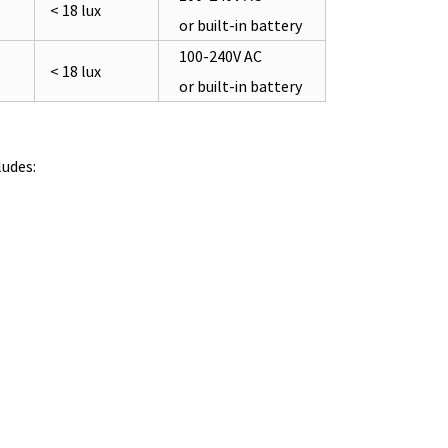
< 18 lux
or built-in battery
100-240V AC
< 18 lux
or built-in battery
udes: