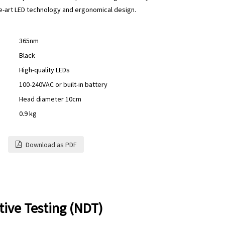
the-art LED technology and ergonomical design.
365nm
Black
High-quality LEDs
100-240VAC or built-in battery
Head diameter 10cm
0.9 kg
Download as PDF
ive Testing (NDT)