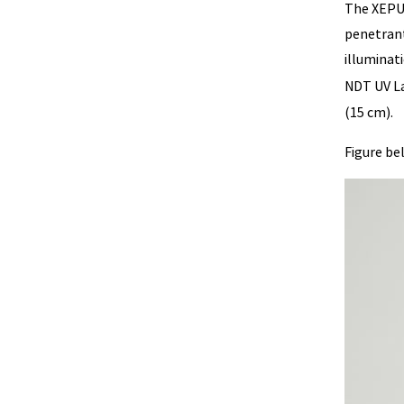
The XEPU 
penetrant
illuminat
NDT UV L
(15 cm).
Figure be