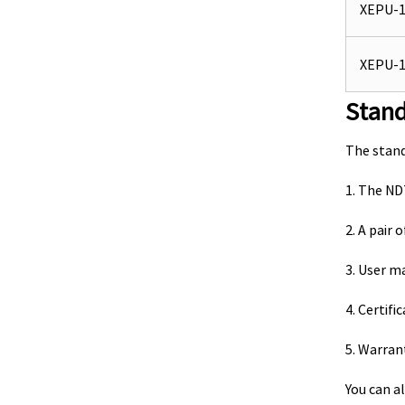
XEPU-1
XEPU-1
Stan
The stan
1. The N
2. A pair
3. User m
4. Certifi
5. Warran
You can al