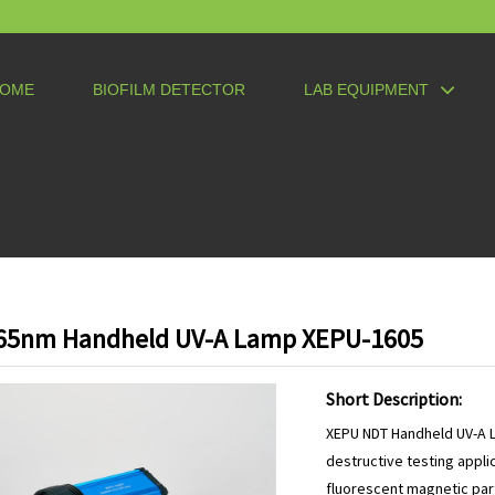
OME
BIOFILM DETECTOR
LAB EQUIPMENT
65nm Handheld UV-A Lamp XEPU-1605
Short Description:
XEPU NDT Handheld UV-A L
destructive testing appli
fluorescent magnetic part