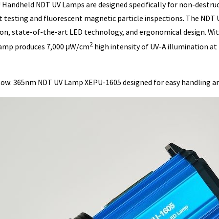
Handheld NDT UV Lamps are designed specifically for non-destructi
 testing and fluorescent magnetic particle inspections. The NDT 
ion, state-of-the-art LED technology, and ergonomical design. W
2
amp produces 7,000 μW/cm
high intensity of UV-A illumination at 
low: 365nm NDT UV Lamp XEPU-1605 designed for easy handling a