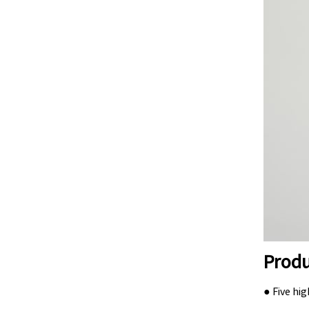
Produ
● Five hi