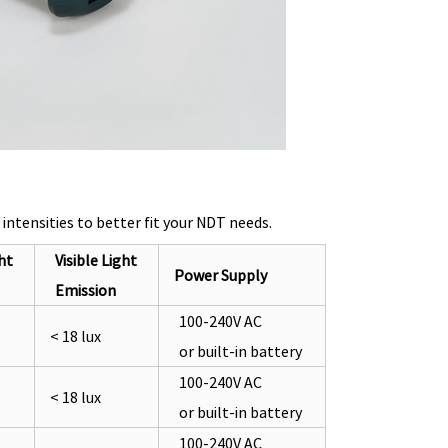
tensities to better fit your NDT needs.
ht
Visible Light
Power Supply
Emission
100-240V AC
< 18 lux
or built-in battery
100-240V AC
< 18 lux
or built-in battery
100-240V AC