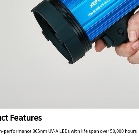
ct Features
gh-performance 365nm UV-A LEDs with life span over 50,000 hours