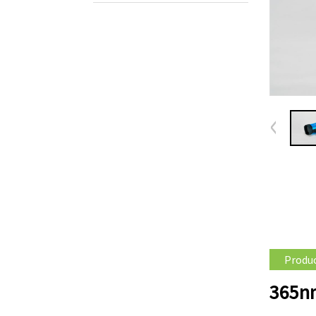
Produc
365nm