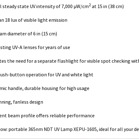
2
 steady state UV intensity of 7,000 µW/cm
at 15 in (38 cm)
n 18 lux of visible light emission
am diameter of 6 in (15 cm)
sting UV-A lenses for years of use
tes the need for a separate flashlight for visible spot checking wit
push-button operation for UV and white light
ic handle, durable housing for high usage
nning, fanless design
ent beam profile offers reliable performance
low: portable 365nm NDT UV Lamp XEPU-1605, ideal for all your de