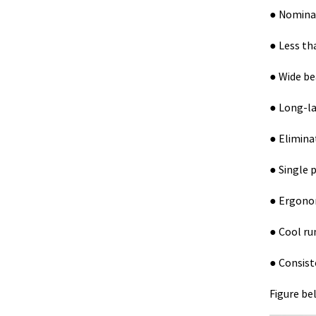
● Nominal
● Less tha
● Wide be
● Long-la
● Elimina
● Single 
● Ergonom
● Cool ru
● Consist
Figure be