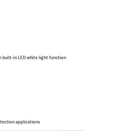
h built-in LED white light function
tection applications