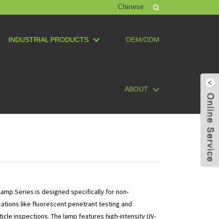
Chinese
INDUSTRIAL PRODUCTS
OEM/ODM
ABOUT
amp Series is designed specifically for non-
cations like fluorescent penetrant testing and
icle inspections. The lamp features high-intensity UV-