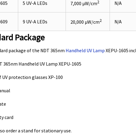
2
605
5 UV-A LEDs
N/A
7,000 µW/cm
2
609
9 UV-A LEDs
N/A
20,000 µW/cm
dard Package
dard package of the NDT 365nm
Handheld UV Lamp
XEPU-1605 incl
DT 365nm Handheld UV Lamp XEPU-1605
 of UV protection glasses XP-100
anual
cate
ty card
so order a stand for stationary use.