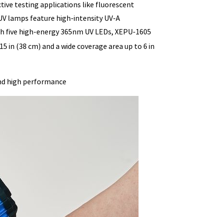
ve testing applications like fluorescent
UV lamps feature high-intensity UV-A
ith five high-energy 365nm UV LEDs, XEPU-1605
15 in (38 cm) and a wide coverage area up to 6 in
nd high performance