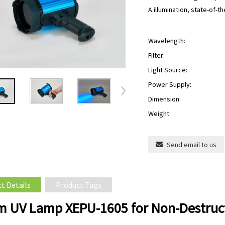
A illumination, state-of-
Wavelength:
Filter:
Light Source:
Power Supply:
Dimension:
Weight:
Send email to us
t Details
Product Tags
 UV Lamp XEPU-1605 for Non-Destruct