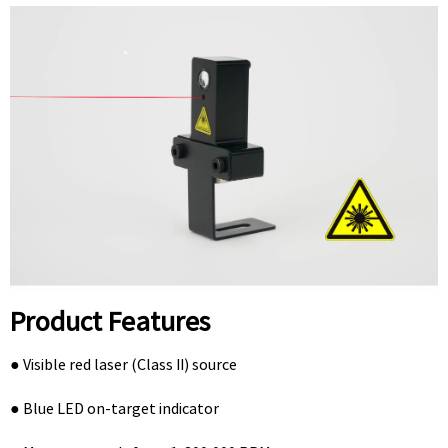
Product Features
● Visible red laser (Class II) source
● Blue LED on-target indicator