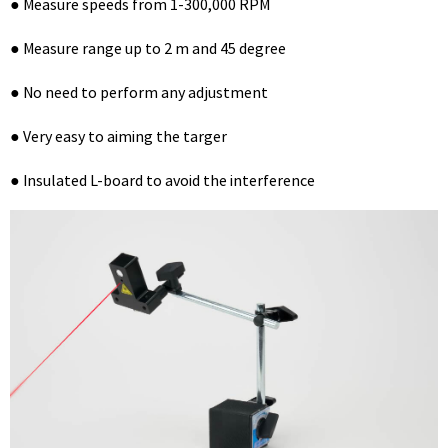
● Measure speeds from 1-300,000 RPM
● Measure range up to 2 m and 45 degree
● No need to perform any adjustment
● Very easy to aiming the targer
● Insulated L-board to avoid the interference