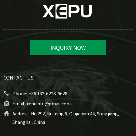
INQUIRY NOW
CONTACT US
Phone:
+86 132-6228-9628
Email:
xepuinfo@gmail.com
Address:
No.292, Building 6, Qiujiawan 44, Songjiang,
Shanghai, China