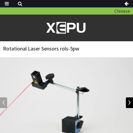
Chinese
Rotational Laser Sensors rols-5pw