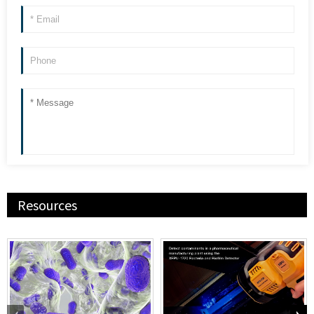
Resources