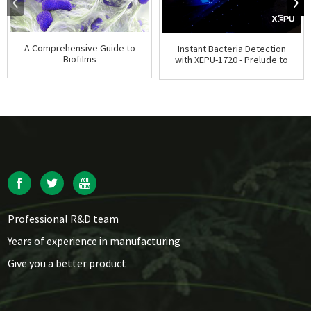
A Comprehensive Guide to
Instant Bacteria Detection
Biofilms
with XEPU-1720 - Prelude to
ATP Tests
Professional R&D team
Years of experience in manufacturing
Give you a better product