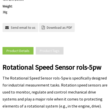
Weight:
38g
Send email to us
Download as PDF
Product Details
Product Tags
Rotational Speed Sensor rols-5pw
The Rotational Speed Sensor rols-5pw is specifically designed
for industrial measurement tasks. Rotation speed sensors are
used to monitor, regulate and control mechanical drive
systems and play a major role when it comes to protecting
elements of a rotational system (e.g., in the engine, drive).