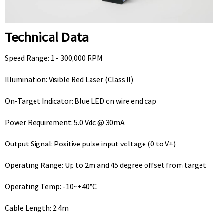
Technical Data
Speed Range: 1 - 300,000 RPM
Illumination: Visible Red Laser (Class Il)
On-Target Indicator: Blue LED on wire end cap
Power Requirement: 5.0 Vdc @ 30mA
Output Signal: Positive pulse input voltage (0 to V+)
Operating Range: Up to 2m and 45 degree offset from target
Operating Temp: -10~+40°C
Cable Length: 2.4m