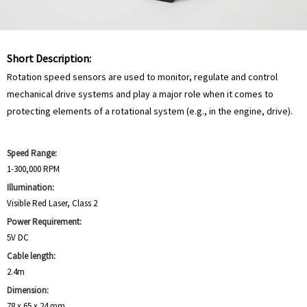
Short Description:
Rotation speed sensors are used to monitor, regulate and control
mechanical drive systems and play a major role when it comes to
protecting elements of a rotational system (e.g., in the engine, drive).
Speed Range:
1-300,000 RPM
Illumination:
Visible Red Laser, Class 2
Power Requirement:
5V DC
Cable length:
2.4m
Dimension:
78 x 65 x 24 mm