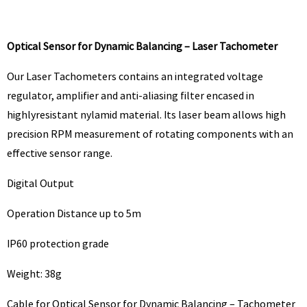
Optical Sensor for Dynamic Balancing – Laser Tachometer
Our Laser Tachometers contains an integrated voltage
regulator, amplifier and anti-aliasing filter encased in
highlyresistant nylamid material. Its laser beam allows high
precision RPM measurement of rotating components with an
effective sensor range.
Digital Output
Operation Distance up to 5m
IP60 protection grade
Weight: 38g
Cable for Optical Sensor for Dynamic Balancing – Tachometer