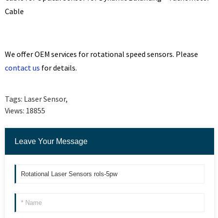
Cable
We offer OEM services for rotational speed sensors. Please
contact us
for details.
Tags:
Laser Sensor
,
Views:
18855
Leave Your Message