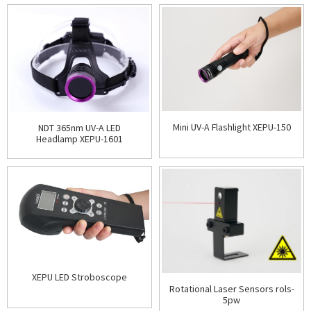
Mini UV-A Flashlight XEPU-150
NDT 365nm UV-A LED
Headlamp XEPU-1601
XEPU LED Stroboscope
Rotational Laser Sensors rols-
5pw