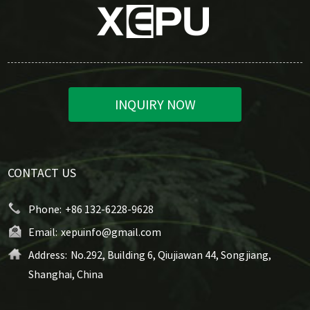
INQUIRY NOW
CONTACT US
Phone:
+86 132-6228-9628
Email:
xepuinfo@gmail.com
Address:
No.292, Building 6, Qiujiawan 44, Songjiang,
Shanghai, China