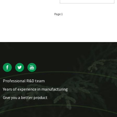
Page 1
Professional R&D team
Years of experience in manufacturing
Give you a better product