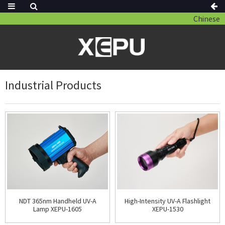
Chinese
Industrial Products
NDT 365nm Handheld UV-A
High-Intensity UV-A Flashlight
Lamp XEPU-1605
XEPU-1530