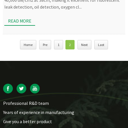
40,000 uw/cm2 at 38cm, making it excellent for fluorescent
leak detection, oil detection, oxygen cl...
READ MORE
Home
Pre
1
2
Next
Last
Professional R&D team
Years of experience in manufacturing
Give you a better product