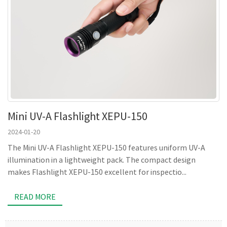
Mini UV-A Flashlight XEPU-150
2024-01-20
The Mini UV-A Flashlight XEPU-150 features uniform UV-A
illumination in a lightweight pack. The compact design
makes Flashlight XEPU-150 excellent for inspectio...
READ MORE