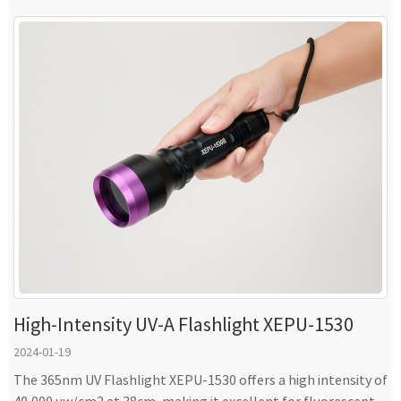
High-Intensity UV-A Flashlight XEPU-1530
2024-01-19
The 365nm UV Flashlight XEPU-1530 offers a high intensity of