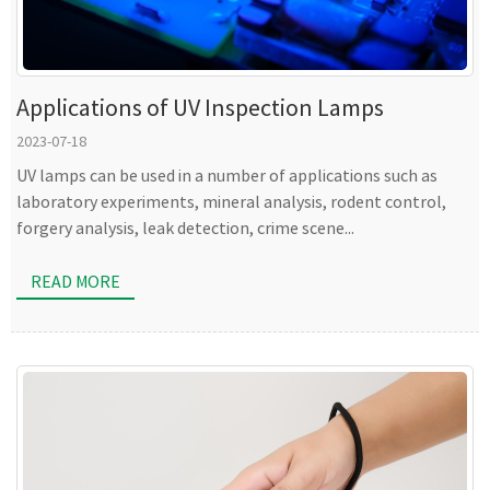
Applications of UV Inspection Lamps
2023-07-18
UV lamps can be used in a number of applications such as
laboratory experiments, mineral analysis, rodent control,
forgery analysis, leak detection, crime scene...
READ MORE