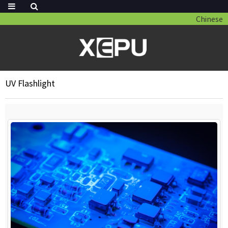
Chinese
UV Flashlight