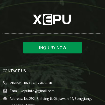
INQUIRY NOW
CONTACT US
Phone:
+86 132-6228-9628
Email:
xepuinfo@gmail.com
Address:
No.292, Building 6, Qiujiawan 44, Songjiang,